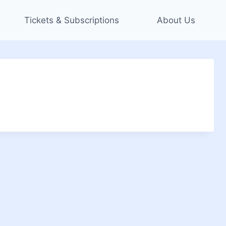
Tickets & Subscriptions
About Us