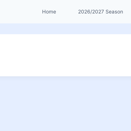
Home
2026/2027 Season