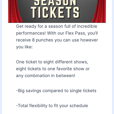
Get ready for a season full of incredible
performances! With our Flex Pass, you’ll
receive 8 punches you can use however
you like:
One ticket to eight different shows,
eight tickets to one favorite show or
any combination in between!
-Big savings compared to single tickets
-Total flexibility to fit your schedule