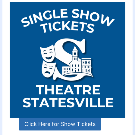
Click Here for Show Tickets