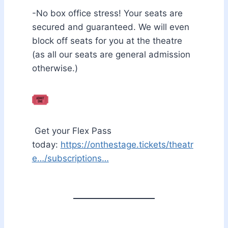
-No box office stress! Your seats are
secured and guaranteed. We will even
block off seats for you at the theatre
(as all our seats are general admission
otherwise.)
Get your Flex Pass
today:
https://onthestage.tickets/theatr
e…/subscriptions…