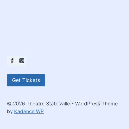
Get Tickets
© 2026 Theatre Statesville - WordPress Theme
by
Kadence WP