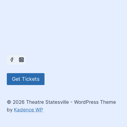
Get Tickets
© 2026 Theatre Statesville - WordPress Theme
by
Kadence WP