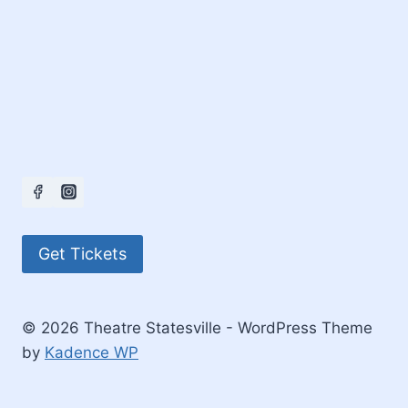
Get Tickets
© 2026 Theatre Statesville - WordPress Theme
by
Kadence WP