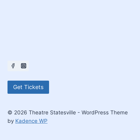
Get Tickets
© 2026 Theatre Statesville - WordPress Theme
by
Kadence WP