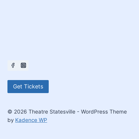
Get Tickets
© 2026 Theatre Statesville - WordPress Theme
by
Kadence WP