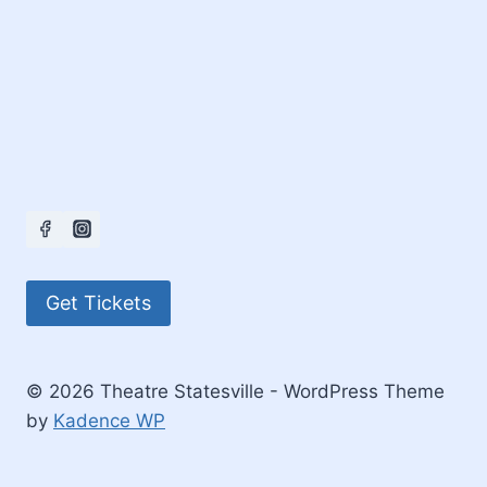
Get Tickets
© 2026 Theatre Statesville - WordPress Theme
by
Kadence WP