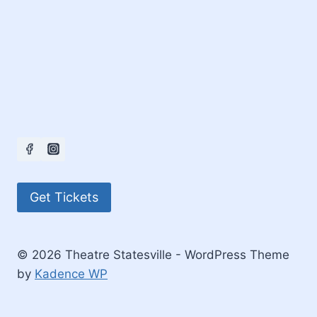
Get Tickets
© 2026 Theatre Statesville - WordPress Theme
by
Kadence WP