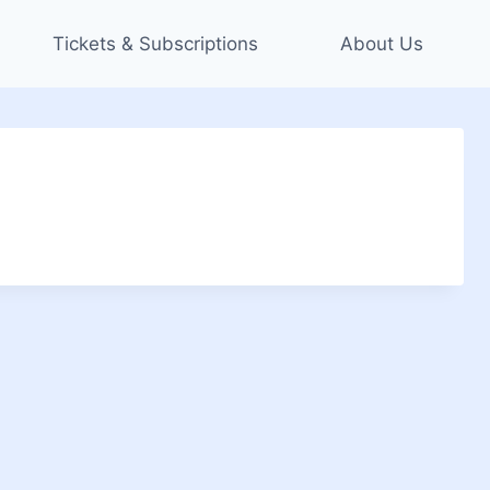
Tickets & Subscriptions
About Us