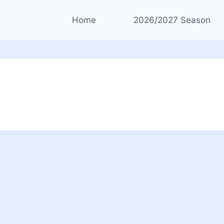
Home
2026/2027 Season