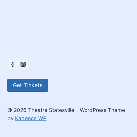
Get Tickets
© 2026 Theatre Statesville - WordPress Theme
by
Kadence WP