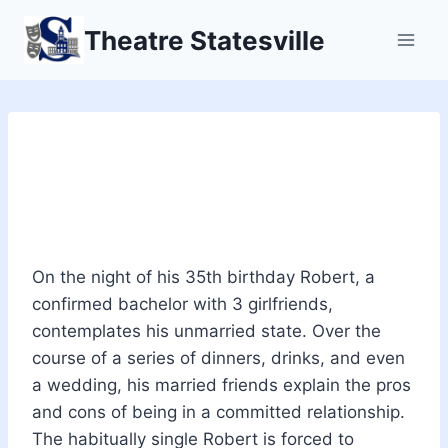
Skip
Theatre Statesville
to
content
Company: A Musical
Comedy
On the night of his 35th birthday Robert, a
confirmed bachelor with 3 girlfriends,
contemplates his unmarried state. Over the
course of a series of dinners, drinks, and even
a wedding, his married friends explain the pros
and cons of being in a committed relationship.
The habitually single Robert is forced to