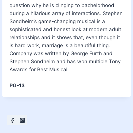
question why he is clinging to bachelorhood
during a hilarious array of interactions. Stephen
Sondheim’s game-changing musical is a
sophisticated and honest look at modern adult
relationships and it shows that, even though it
is hard work, marriage is a beautiful thing.
Company was written by George Furth and
Stephen Sondheim and has won multiple Tony
Awards for Best Musical.
PG-13