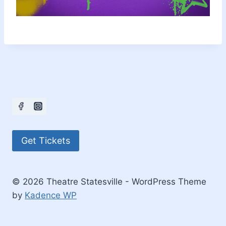
Get Tickets
© 2026 Theatre Statesville - WordPress Theme
by
Kadence WP