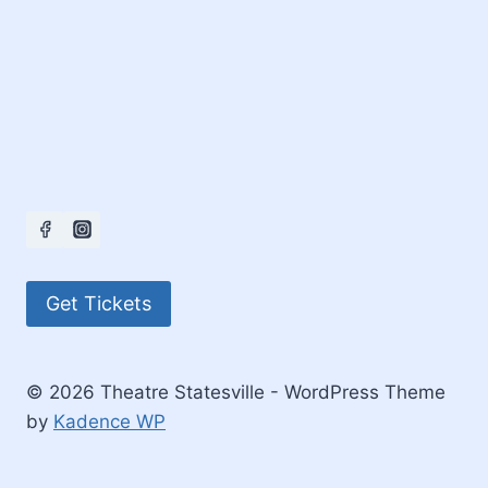
Get Tickets
© 2026 Theatre Statesville - WordPress Theme
by
Kadence WP